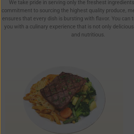
We take pride in serving only the freshest ingredients
commitment to sourcing the highest quality produce, m
ensures that every dish is bursting with flavor. You can t
you with a culinary experience that is not only delicious
and nutritious.