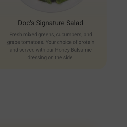
Doc's Signature Salad
Fresh mixed greens, cucumbers, and
grape tomatoes. Your choice of protein
and served with our Honey Balsamic
dressing on the side.