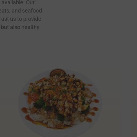
 available. Our
eats, and seafood
rust us to provide
 but also healthy