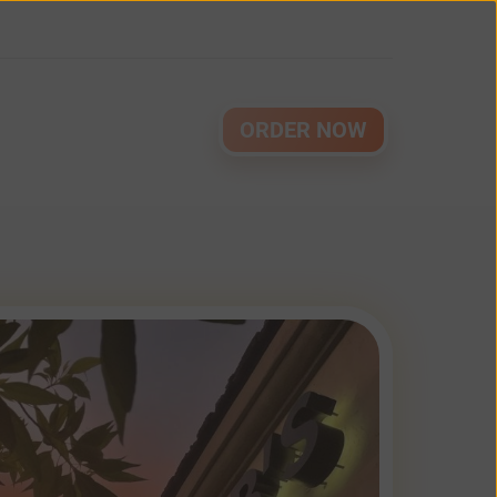
ORDER NOW