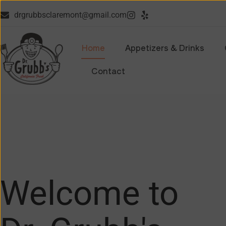
drgrubbsclaremont@gmail.com
Home
Appetizers & Drinks
Contact
Welcome to