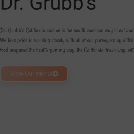
Dr. Grubb's
Dr. Grubb’s California cuisine is the health concious way to eat and 
We take pride in working closely with all of our purveyors by utilizi
food prepared the health-yummy way, the California-fresh way, with
View Our Menu!