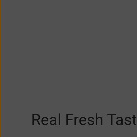
Real Fresh Tast