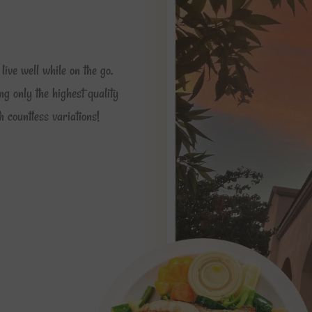
live well while on the go.
ng only the highest quality
 countless variations!