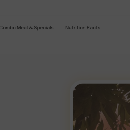
Combo Meal & Specials
Nutrition Facts