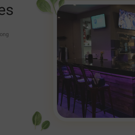
es
long