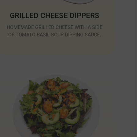
GRILLED CHEESE DIPPERS
HOMEMADE GRILLED CHEESE WITH A SIDE
OF TOMATO BASIL SOUP DIPPING SAUCE.