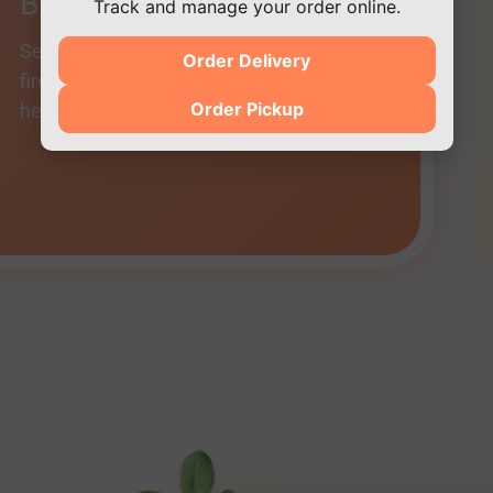
Blackened Salmon
Track and manage your order online.
Seasoned with the Doc’s special rubb,
Order Delivery
fire-grilled, and finished with fresh
Order Pickup
herbs.