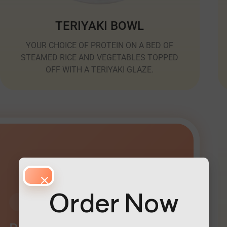
TERIYAKI BOWL
YOUR CHOICE OF PROTEIN ON A BED OF
STEAMED RICE AND VEGETABLES TOPPED
OFF WITH A TERIYAKI GLAZE.
Order Now
Customers Favorites