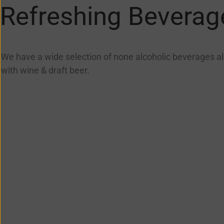
Refreshing Beverag
We have a wide selection of none alcoholic beverages a
with wine & draft beer.