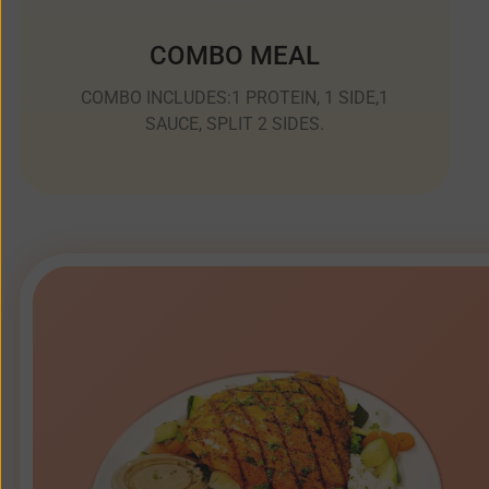
COMBO MEAL
COMBO INCLUDES:1 PROTEIN, 1 SIDE,1
SAUCE, SPLIT 2 SIDES.